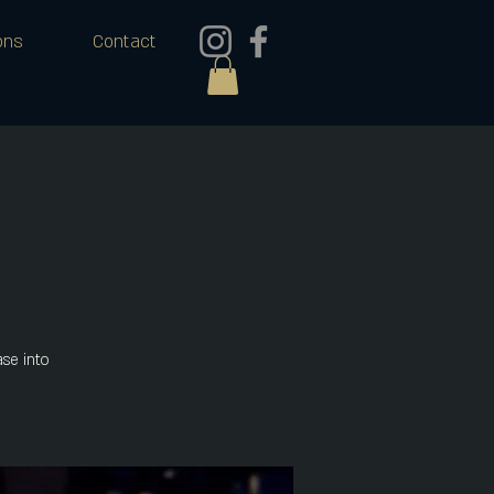
ons
Contact
se into