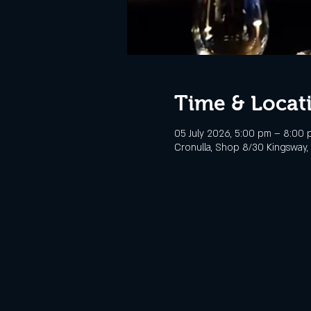
Time & Locat
05 July 2026, 5:00 pm – 8:00 
Cronulla, Shop 8/30 Kingsway, 