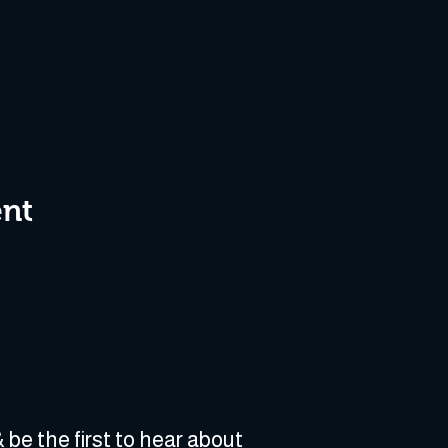
ent
 be the first to hear about 