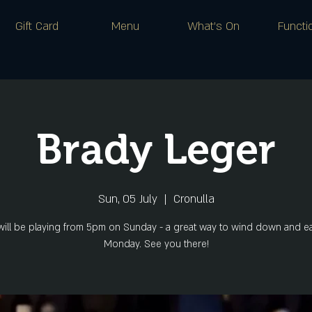
Gift Card
Menu
What's On
Functi
Brady Leger
Sun, 05 July
  |  
Cronulla
will be playing from 5pm on Sunday - a great way to wind down and ea
Monday. See you there!