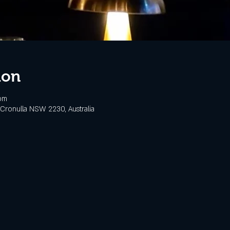
ion
pm
Cronulla NSW 2230, Australia