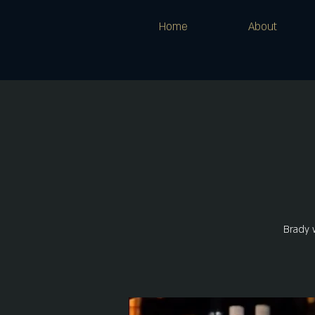
Home
About
Brady 