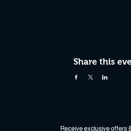
Share this ev
Receive exclusive offers &