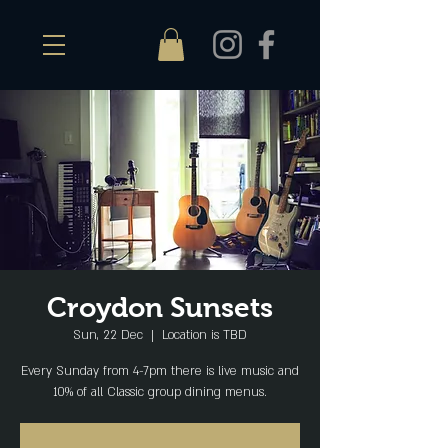
Croydon Sunsets
Sun, 22 Dec
  |  
Location is TBD
Every Sunday from 4-7pm there is live music and
10% of all Classic group dining menus.