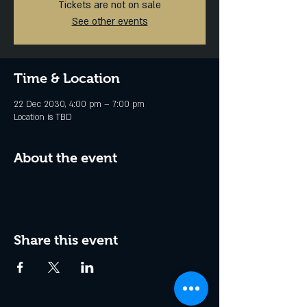
Tickets are not on sale
See other events
Time & Location
22 Dec 2030, 4:00 pm – 7:00 pm
Location is TBD
About the event
Share this event