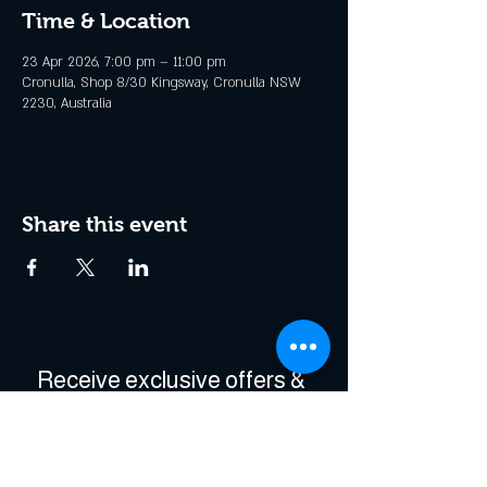
Time & Location
23 Apr 2026, 7:00 pm – 11:00 pm
Cronulla, Shop 8/30 Kingsway, Cronulla NSW
2230, Australia
Share this event
Receive exclusive offers & 
be the first to hear about 
events!
Enter Your Email
*