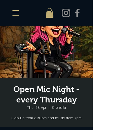
Open Mic Night -
every Thursday
Thu, 23 Apr
  |  
Cronulla
Sign up from 6.30pm and music from 7pm