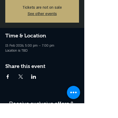
Tickets are not on sale
See other events
Time & Location
13 Feb 2026, 5:00 pm – 7:00 pm
Location is TBD
Share this event
Receive exclusive offers & 
be the first to hear about 