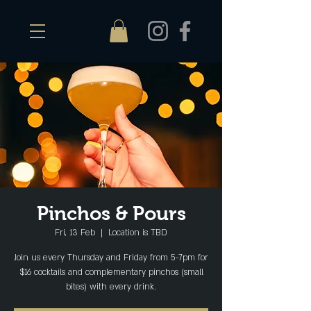
Pinchos & Pours
Fri, 13 Feb
  |  
Location is TBD
Join us every Thursday and Friday from 5-7pm for
$16 cocktails and complementary pinchos (small
bites) with every drink.