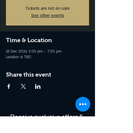
Tickets are not on sale
See other events
Time & Location
18 Dec 2026, 5:00 pm – 7:00 pm
Location is TBD
Share this event
Receive exclusive offers & 
be the first to hear about 