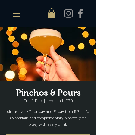
Pinchos & Pours
Fri, 18 Dec
  |  
Location is TBD
Join us every Thursday and Friday from 5-7pm for
$16 cocktails and complementary pinchos (small
bites) with every drink.