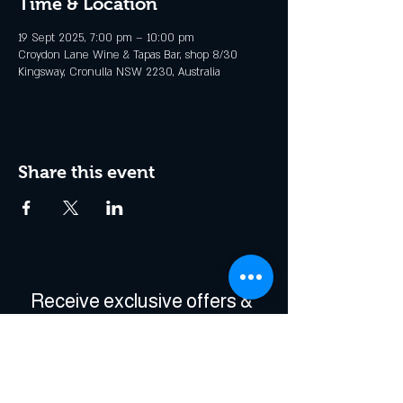
Time & Location
19 Sept 2025, 7:00 pm – 10:00 pm
Croydon Lane Wine & Tapas Bar, shop 8/30
Kingsway, Cronulla NSW 2230, Australia
Share this event
Receive exclusive offers & 
be the first to hear about 
events!
Enter Your Email
*