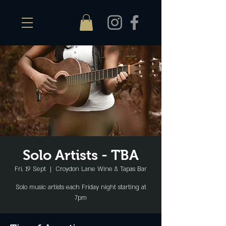
Solo Artists - TBA
Fri, 19 Sept
  |  
Croydon Lane Wine & Tapas Bar
Solo music artists each Friday night starting at
7pm