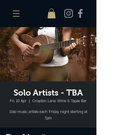
Solo Artists - TBA
Fri, 10 Apr
  |  
Croydon Lane Wine & Tapas Bar
Solo music artists each Friday night starting at
7pm