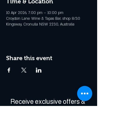
Time & Location
10 Apr 2026, 7:00 pm – 10:00 pm
Croydon Lane Wine & Tapas Bar, shop 8/30
Kingsway, Cronulla NSW 2230, Australia
Share this event
Receive exclusive offers & 
be the first to hear about 
events!
Enter Your Email
*