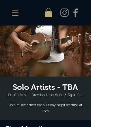
Solo Artists - TBA
Fri, 08 May
  |  
Croydon Lane Wine & Tapas Bar
Solo music artists each Friday night starting at
7pm