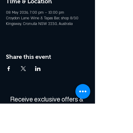
Time & Location
08 May 2026, 7:00 pm – 10:00 pm
Croydon Lane Wine & Tapas Bar, shop 8/30
Kingsway, Cronulla NSW 2230, Australia
Share this event
Receive exclusive offers & 
be the first to hear about 
events!
Enter Your Email
*