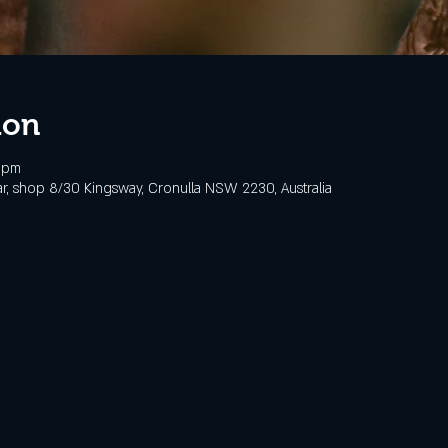
ion
0 pm
, shop 8/30 Kingsway, Cronulla NSW 2230, Australia