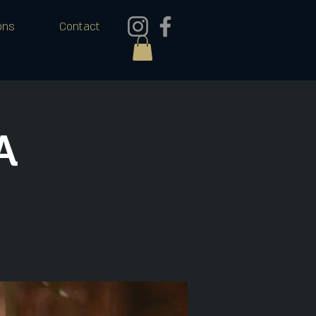
ons
Contact
A