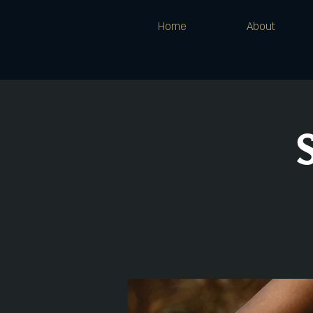
Home
About