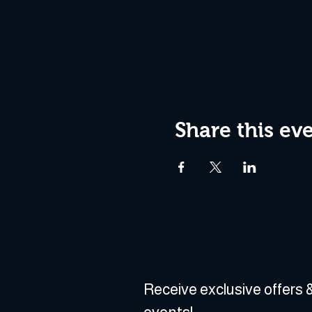
Share this ev
Receive exclusive offers &