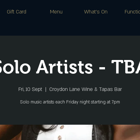
Gift Card
Menu
What's On
Functi
Solo Artists - TB
Fri, 10 Sept
  |  
Croydon Lane Wine & Tapas Bar
Solo music artists each Friday night starting at 7pm