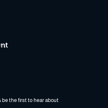
ent
 be the first to hear about 