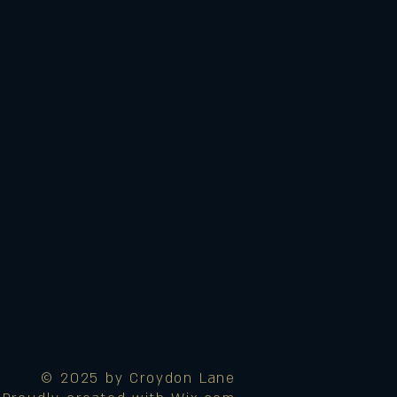
© 2025 by Croydon Lane