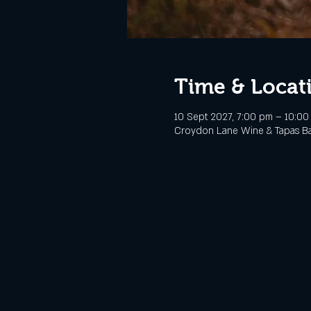
Time & Locat
10 Sept 2027, 7:00 pm – 10:0
Croydon Lane Wine & Tapas Bar