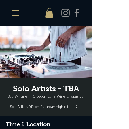
Solo Artists - TBA
Sat, 29 June
  |  
Croydon Lane Wine & Tapas Bar
Solo Artists/DJ's on Saturday nights from 7pm
Time & Location