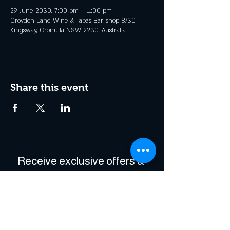
29 June 2030, 7:00 pm – 11:00 pm
Croydon Lane Wine & Tapas Bar, shop 8/30
Kingsway, Cronulla NSW 2230, Australia
Share this event
Receive exclusive offers & 
be the first to hear about 
events!
Enter Your Email
*