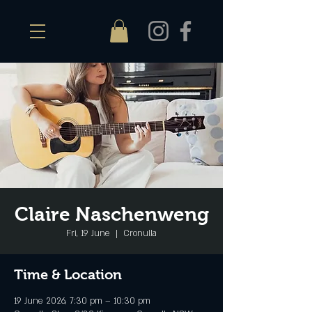
Claire Naschenweng
Fri, 19 June
  |  
Cronulla
Time & Location
19 June 2026, 7:30 pm – 10:30 pm