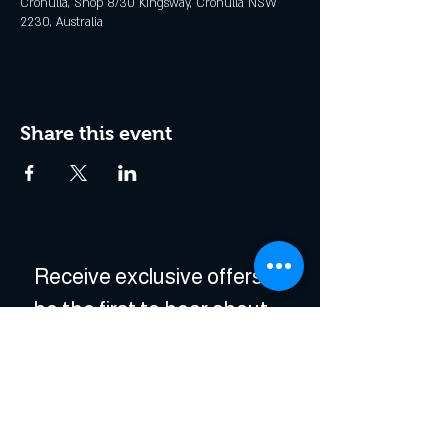
Cronulla, Shop 8/30 Kingsway, Cronulla NSW
2230, Australia
Share this event
Receive exclusive offers & 
be the first to hear about 
events!
Enter Your Email
*