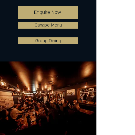
Enquire Now
Canape Menu
Group Dining