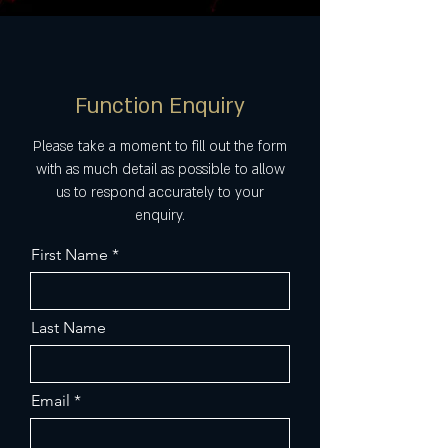
Function Enquiry
Please take a moment to fill out the form
with as much detail as possible to allow
us to respond accurately to your
enquiry.
First Name
Last Name
Email