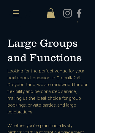
Large Groups
and Functions
Looking for the perfect venue for your
next special occasion in Cronulla? At
Croydon Lane, we are renowned for our
flexibility and personalized service,
making us the ideal choice for group
bookings, private parties, and large
celebrations.
Whether you're planning a lively
birthday party, a romantic engagement