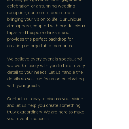
celebration, or a stunning wedding
reception, our team is dedicated to
bringing your vision to life. Our unique
atmosphere, coupled with our delicious
tapas and bespoke drinks menu,
provides the perfect backdrop for
creating unforgettable memories.
We believe every event is special, and
we work closely with you to tailor every
detail to your needs. Let us handle the
details so you can focus on celebrating
with your guests.
Contact us today to discuss your vision
and let us help you create something
truly extraordinary. We are here to make
your event a success.