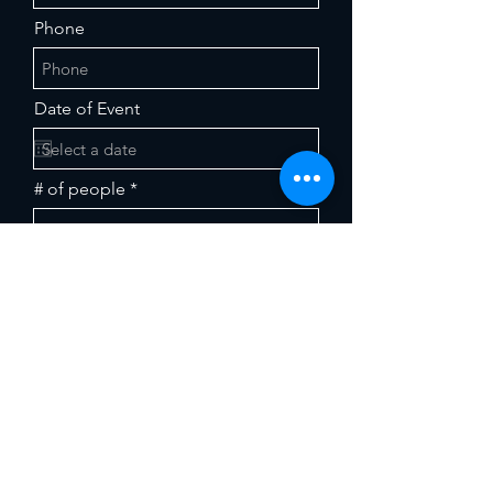
Phone
Date of Event
# of people
Food Preferences (select from
dropdown)
Any further details