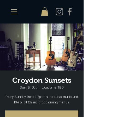
Croydon Sunsets
Sun, 19 Oct
  |  
Location is TBD
Every Sunday from 4-7pm there is live music and
10% of all Classic group dining menus.