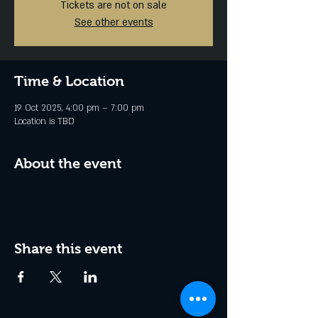
Tickets are not on sale
See other events
Time & Location
19 Oct 2025, 4:00 pm – 7:00 pm
Location is TBD
About the event
Share this event