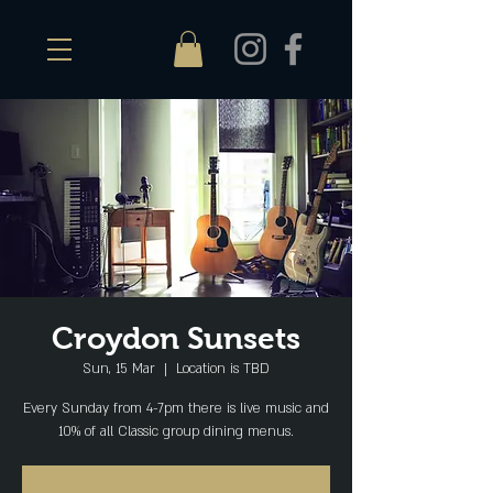
Croydon Sunsets
Sun, 15 Mar
  |  
Location is TBD
Every Sunday from 4-7pm there is live music and
10% of all Classic group dining menus.