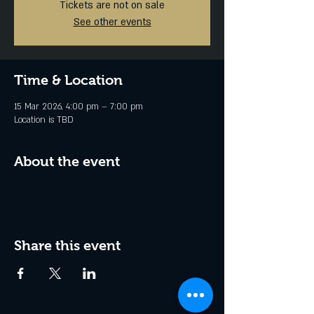
Tickets are not on sale
See other events
Time & Location
15 Mar 2026, 4:00 pm – 7:00 pm
Location is TBD
About the event
Share this event