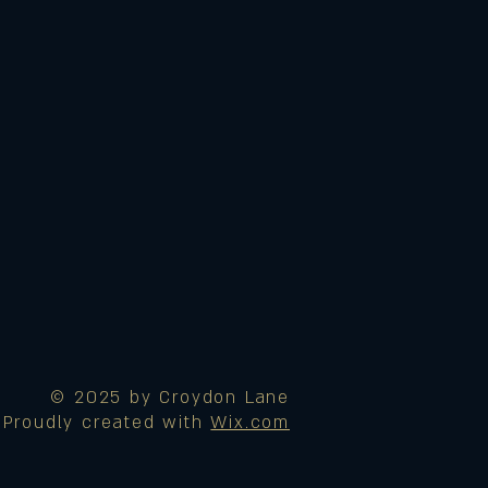
© 2025 by Croydon Lane
Proudly created with
Wix.com