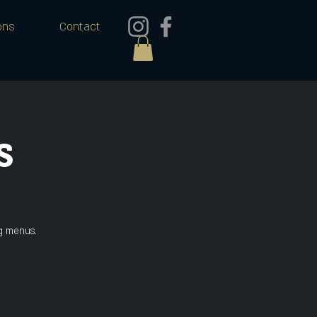
ons
Contact
s
ng menus.