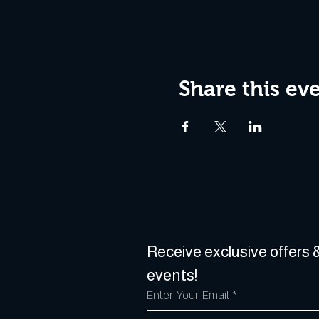
Share this ev
Receive exclusive offers &
events!
Enter Your Email
*