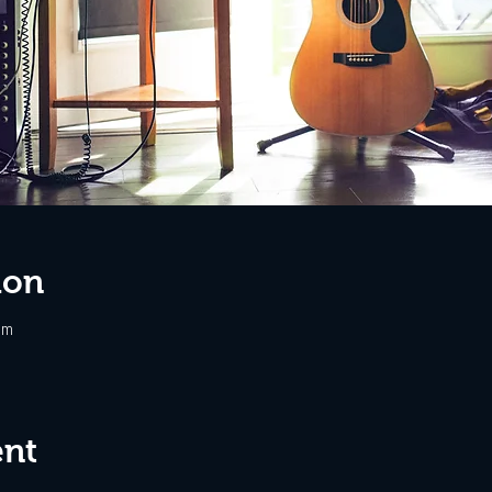
ion
pm
ent