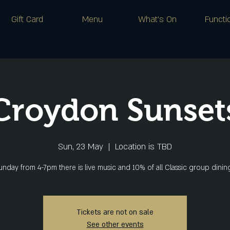
Gift Card
Menu
What's On
Functi
Croydon Sunset
Sun, 23 May
  |  
Location is TBD
nday from 4-7pm there is live music and 10% of all Classic group dini
Tickets are not on sale
See other events