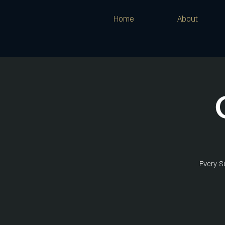
Home
About
Every Su