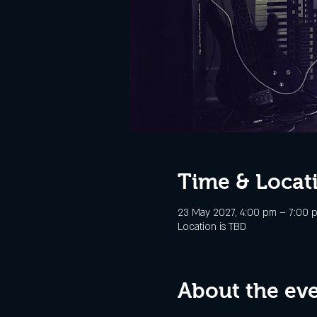
Time & Locat
23 May 2027, 4:00 pm – 7:00 
Location is TBD
About the ev