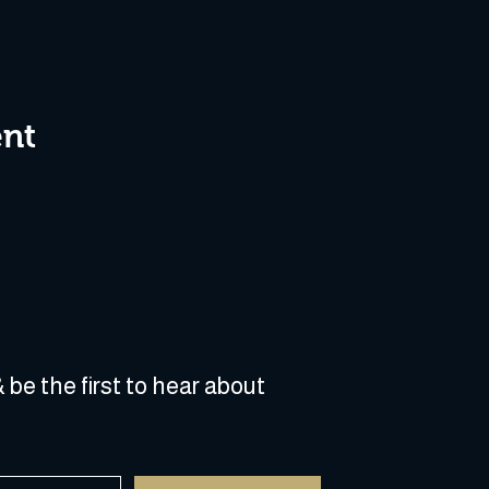
ent
 be the first to hear about 