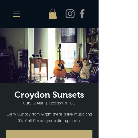
Croydon Sunsets
Sun, 12 Mar
  |  
Location is TBD
Every Sunday from 4-7pm there is live music and
10% of all Classic group dining menus.