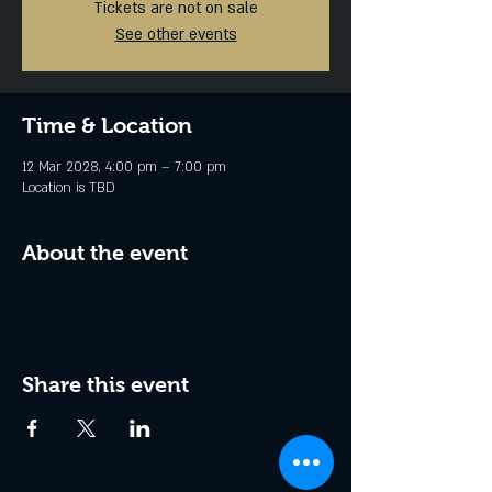
Tickets are not on sale
See other events
Time & Location
12 Mar 2028, 4:00 pm – 7:00 pm
Location is TBD
About the event
Share this event