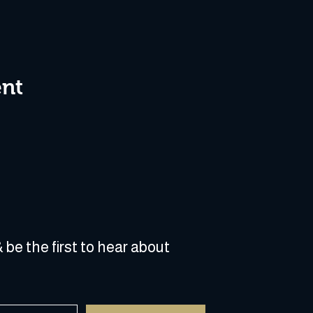
ent
 be the first to hear about 