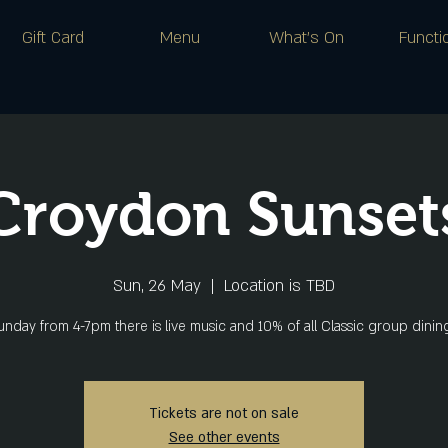
Gift Card
Menu
What's On
Functi
Croydon Sunset
Sun, 26 May
  |  
Location is TBD
nday from 4-7pm there is live music and 10% of all Classic group dini
Tickets are not on sale
See other events