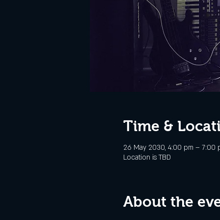
Time & Locat
26 May 2030, 4:00 pm – 7:00
Location is TBD
About the ev