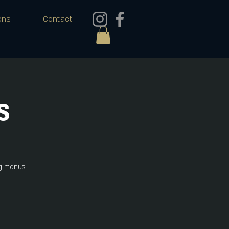
ons
Contact
s
ng menus.