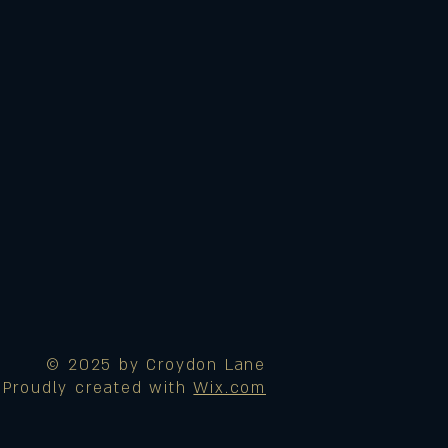
© 2025 by Croydon Lane
Proudly created with
Wix.com