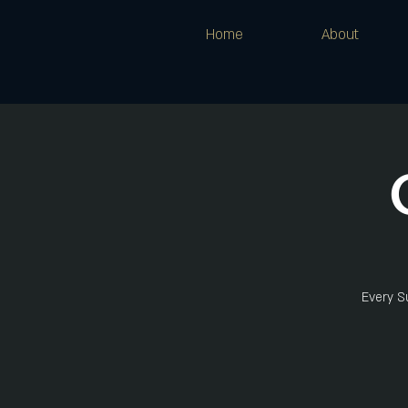
Home
About
Every Su