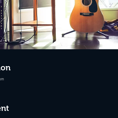
ion
 pm
ent