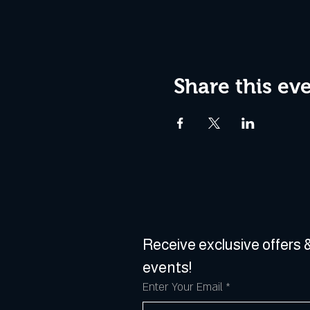
Share this ev
Receive exclusive offers &
events!
Enter Your Email
*