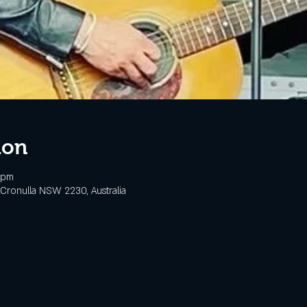
ion
 pm
Cronulla NSW 2230, Australia