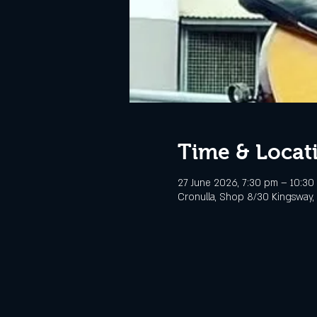
Time & Locat
27 June 2026, 7:30 pm – 10:30
Cronulla, Shop 8/30 Kingsway, 