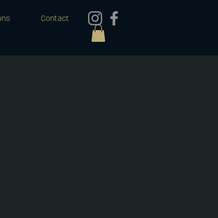
ons
Contact