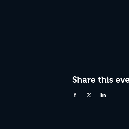
Share this ev