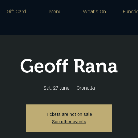
Gift Card
Menu
What's On
Functi
Geoff Rana
Sat, 27 June
  |  
Cronulla
Tickets are not on sale
See other events