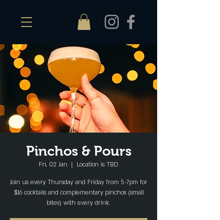
Pinchos & Pours
Fri, 02 Jan
  |  
Location is TBD
Join us every Thursday and Friday from 5-7pm for
$16 cocktails and complementary pinchos (small
bites) with every drink.