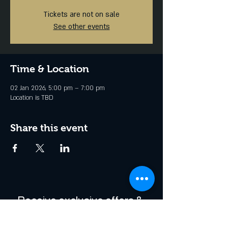
Tickets are not on sale
See other events
Time & Location
02 Jan 2026, 5:00 pm – 7:00 pm
Location is TBD
Share this event
Receive exclusive offers & 
be the first to hear about 