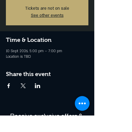
Tickets are not on sale
See other events
Time & Location
10 Sept 2026, 5:00 pm – 7:00 pm
Location is TBD
Share this event
Receive exclusive offers & 
be the first to hear about 