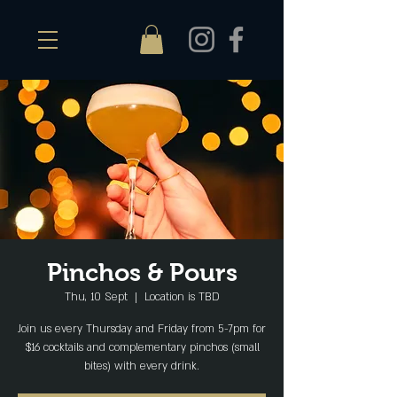
Pinchos & Pours
Thu, 10 Sept
  |  
Location is TBD
Join us every Thursday and Friday from 5-7pm for
$16 cocktails and complementary pinchos (small
bites) with every drink.