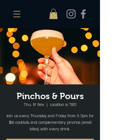
Pinchos & Pours
Thu, 19 Nov
  |  
Location is TBD
Join us every Thursday and Friday from 5-7pm for
$16 cocktails and complementary pinchos (small
bites) with every drink.