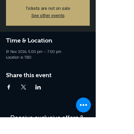
Tickets are not on sale
See other events
Time & Location
19 Nov 2026, 5:00 pm – 7:00 pm
Location is TBD
Share this event
Receive exclusive offers & 
be the first to hear about 