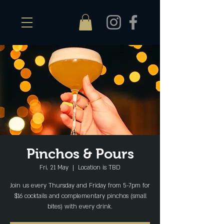
Pinchos & Pours
Fri, 21 May
  |  
Location is TBD
Join us every Thursday and Friday from 5-7pm for
$16 cocktails and complementary pinchos (small
bites) with every drink.