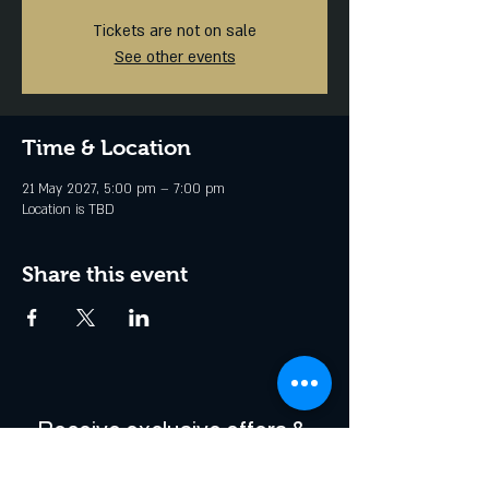
Tickets are not on sale
See other events
Time & Location
21 May 2027, 5:00 pm – 7:00 pm
Location is TBD
Share this event
Receive exclusive offers & 
be the first to hear about 