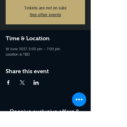
Tickets are not on sale
See other events
Time & Location
18 June 2027, 5:00 pm – 7:00 pm
Location is TBD
Share this event
Receive exclusive offers & 
be the first to hear about 