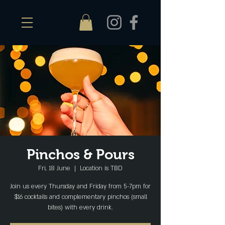
Pinchos & Pours
Fri, 18 June
  |  
Location is TBD
Join us every Thursday and Friday from 5-7pm for
$16 cocktails and complementary pinchos (small
bites) with every drink.