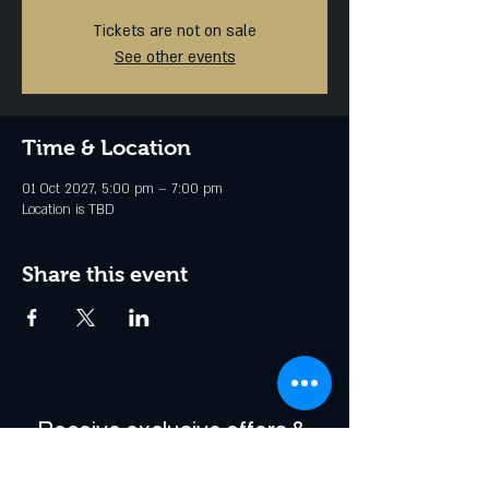
Tickets are not on sale
See other events
Time & Location
01 Oct 2027, 5:00 pm – 7:00 pm
Location is TBD
Share this event
Receive exclusive offers & 
be the first to hear about 