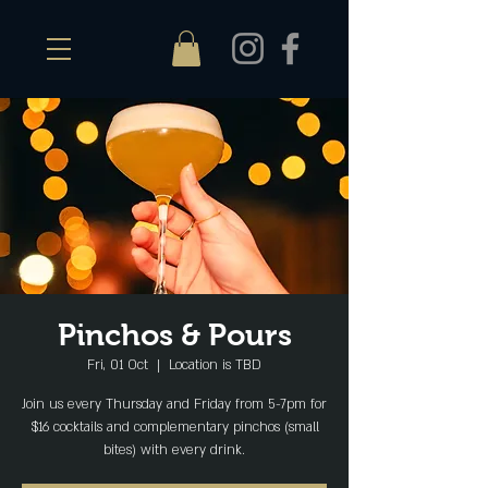
Pinchos & Pours
Fri, 01 Oct
  |  
Location is TBD
Join us every Thursday and Friday from 5-7pm for
$16 cocktails and complementary pinchos (small
bites) with every drink.