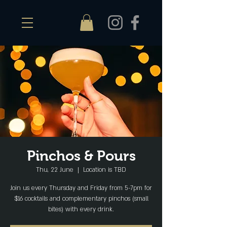
Pinchos & Pours
Thu, 22 June
  |  
Location is TBD
Join us every Thursday and Friday from 5-7pm for
$16 cocktails and complementary pinchos (small
bites) with every drink.