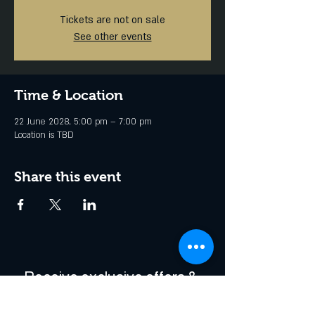
Tickets are not on sale
See other events
Time & Location
22 June 2028, 5:00 pm – 7:00 pm
Location is TBD
Share this event
Receive exclusive offers & 
be the first to hear about 