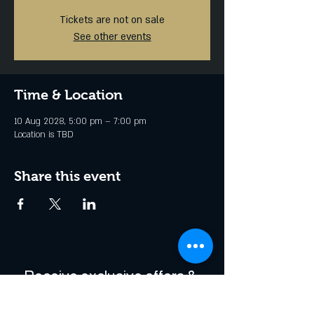
Tickets are not on sale
See other events
Time & Location
10 Aug 2028, 5:00 pm – 7:00 pm
Location is TBD
Share this event
Receive exclusive offers & 
be the first to hear about 