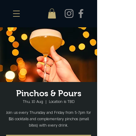
Pinchos & Pours
Thu, 10 Aug
  |  
Location is TBD
Join us every Thursday and Friday from 5-7pm for
$16 cocktails and complementary pinchos (small
bites) with every drink.