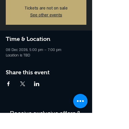
Tickets are not on sale
See other events
Time & Location
08 Dec 2028, 5:00 pm – 7:00 pm
Location is TBD
Share this event
Receive exclusive offers & 
be the first to hear about 