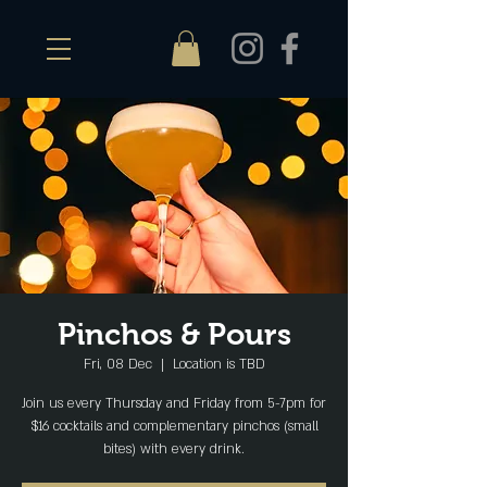
Pinchos & Pours
Fri, 08 Dec
  |  
Location is TBD
Join us every Thursday and Friday from 5-7pm for
$16 cocktails and complementary pinchos (small
bites) with every drink.