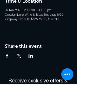
Time & Location
07 Nov 2025, 7:00 pm – 10:00 pm
Croydon Lane Wine & Tapas Bar, shop 8/30
Kingsway, Cronulla NSW 2230, Australia
Share this event
Receive exclusive offers & 
be the first to hear about 
events!
Enter Your Email
*