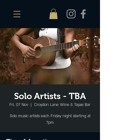
Solo Artists - TBA
Fri, 07 Nov
  |  
Croydon Lane Wine & Tapas Bar
Solo music artists each Friday night starting at
7pm