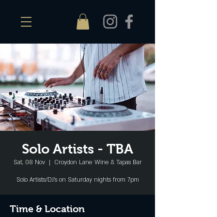
Solo Artists - TBA
Sat, 08 Nov
  |  
Croydon Lane Wine & Tapas Bar
Solo Artists/DJ's on Saturday nights from 7pm
Time & Location