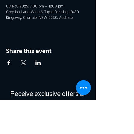
08 Nov 2025, 7:00 pm – 11:00 pm
Croydon Lane Wine & Tapas Bar, shop 8/30
Kingsway, Cronulla NSW 2230, Australia
Share this event
Receive exclusive offers & 
be the first to hear about 
events!
Enter Your Email
*