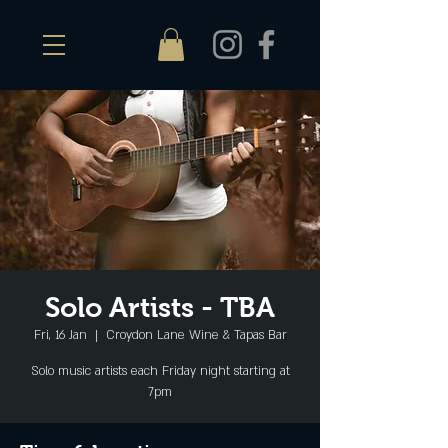
Solo Artists - TBA
Fri, 16 Jan
  |  
Croydon Lane Wine & Tapas Bar
Solo music artists each Friday night starting at
7pm