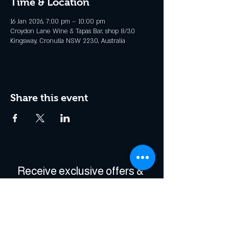
Time & Location
16 Jan 2026, 7:00 pm – 10:00 pm
Croydon Lane Wine & Tapas Bar, shop 8/30
Kingsway, Cronulla NSW 2230, Australia
Share this event
Receive exclusive offers & 
be the first to hear about 
events!
Enter Your Email
*