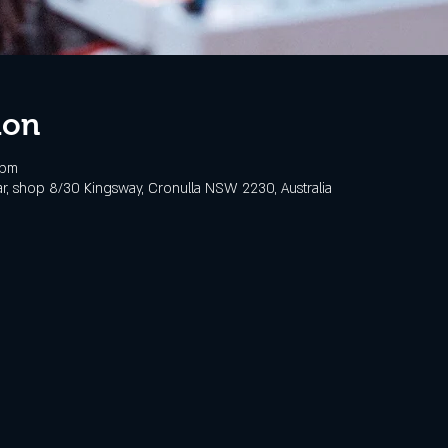
ion
 pm
, shop 8/30 Kingsway, Cronulla NSW 2230, Australia