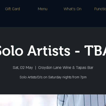
Gift Card
Menu
What's On
Functi
Solo Artists - TB
Sat, 02 May
  |  
Croydon Lane Wine & Tapas Bar
Solo Artists/DJ's on Saturday nights from 7pm