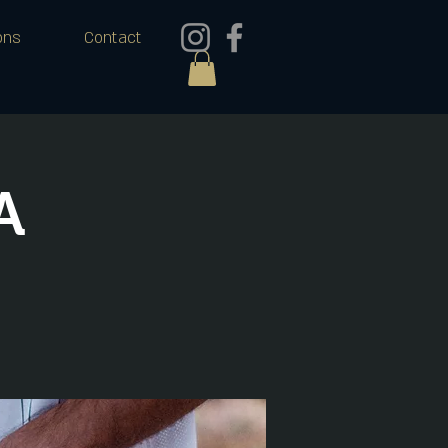
ons
Contact
A