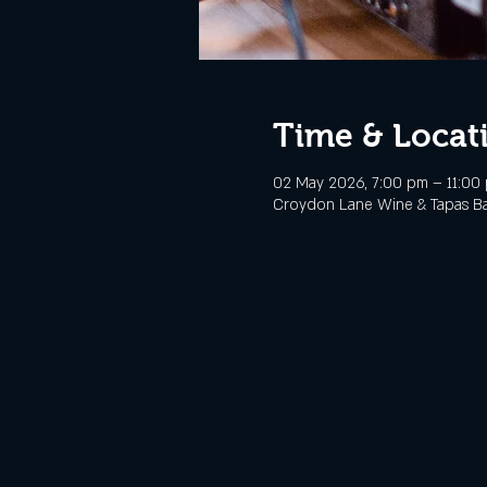
Time & Locat
02 May 2026, 7:00 pm – 11:00
Croydon Lane Wine & Tapas Bar