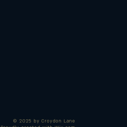
© 2025 by Croydon Lane