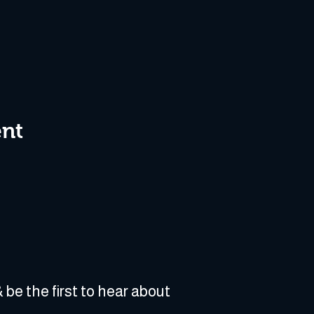
ent
 be the first to hear about 