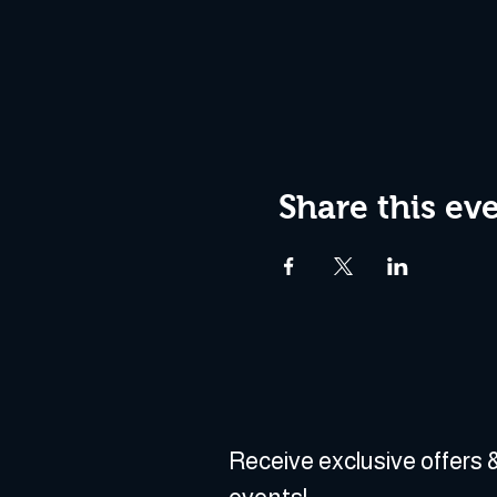
Share this ev
Receive exclusive offers &