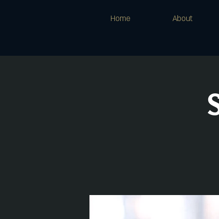
Home
About