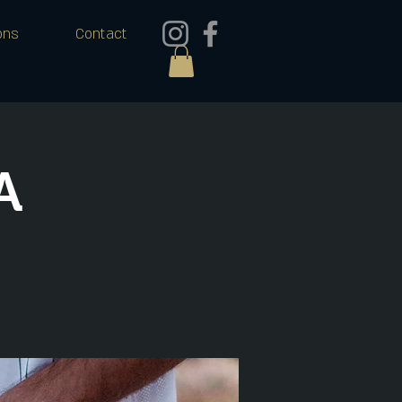
ons
Contact
A