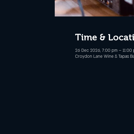
Time & Locat
26 Dec 2026, 7:00 pm – 11:00
Croydon Lane Wine & Tapas Bar