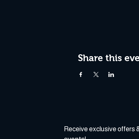
Share this ev
Receive exclusive offers &