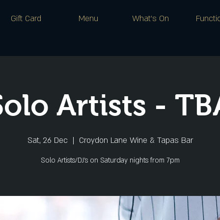
Gift Card
Menu
What's On
Functi
Solo Artists - TB
Sat, 26 Dec
  |  
Croydon Lane Wine & Tapas Bar
Solo Artists/DJ's on Saturday nights from 7pm