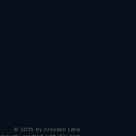
© 2025 by Croydon Lane