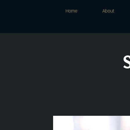
Home
About