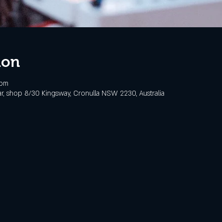
ion
 pm
, shop 8/30 Kingsway, Cronulla NSW 2230, Australia