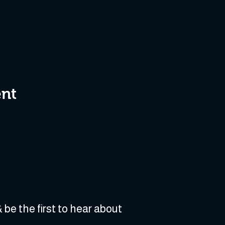
ent
 be the first to hear about 