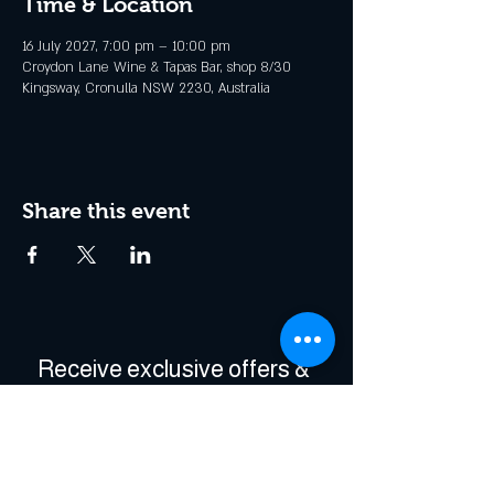
Time & Location
16 July 2027, 7:00 pm – 10:00 pm
Croydon Lane Wine & Tapas Bar, shop 8/30
Kingsway, Cronulla NSW 2230, Australia
Share this event
Receive exclusive offers & 
be the first to hear about 
events!
Enter Your Email
*