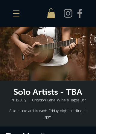
Solo Artists - TBA
Fri, 16 July
  |  
Croydon Lane Wine & Tapas Bar
Solo music artists each Friday night starting at
7pm