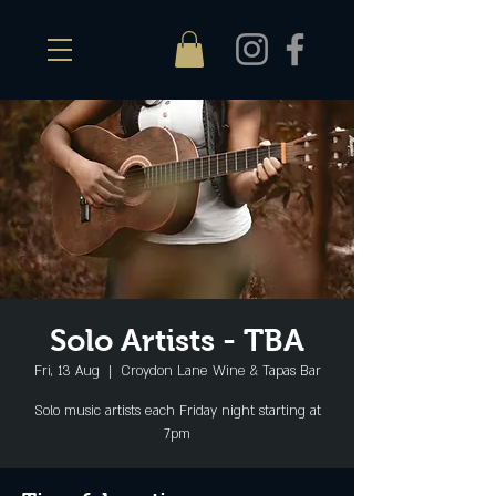
Solo Artists - TBA
Fri, 13 Aug
  |  
Croydon Lane Wine & Tapas Bar
Solo music artists each Friday night starting at
7pm