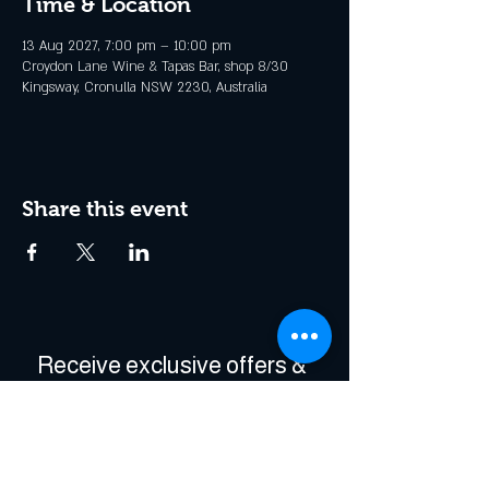
Time & Location
13 Aug 2027, 7:00 pm – 10:00 pm
Croydon Lane Wine & Tapas Bar, shop 8/30
Kingsway, Cronulla NSW 2230, Australia
Share this event
Receive exclusive offers & 
be the first to hear about 
events!
Enter Your Email
*