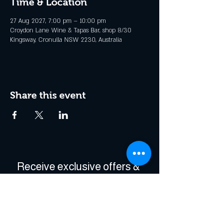
Time & Location
27 Aug 2027, 7:00 pm – 10:00 pm
Croydon Lane Wine & Tapas Bar, shop 8/30
Kingsway, Cronulla NSW 2230, Australia
Share this event
Receive exclusive offers & 
be the first to hear about 
events!
Enter Your Email
*