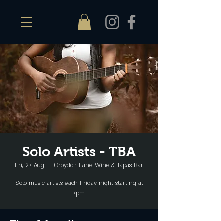
Solo Artists - TBA
Fri, 27 Aug
  |  
Croydon Lane Wine & Tapas Bar
Solo music artists each Friday night starting at
7pm