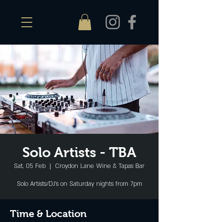
Solo Artists - TBA
Sat, 05 Feb
  |  
Croydon Lane Wine & Tapas Bar
Solo Artists/DJ's on Saturday nights from 7pm
Time & Location