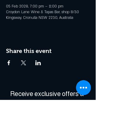
05 Feb 2028, 7:00 pm – 11:00 pm
Croydon Lane Wine & Tapas Bar, shop 8/30
Kingsway, Cronulla NSW 2230, Australia
Share this event
Receive exclusive offers & 
be the first to hear about 
events!
Enter Your Email
*