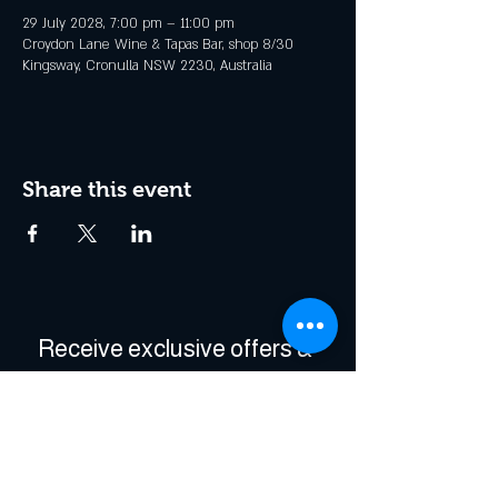
29 July 2028, 7:00 pm – 11:00 pm
Croydon Lane Wine & Tapas Bar, shop 8/30
Kingsway, Cronulla NSW 2230, Australia
Share this event
Receive exclusive offers & 
be the first to hear about 
events!
Enter Your Email
*