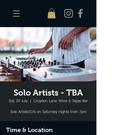
Solo Artists - TBA
Sat, 29 July
  |  
Croydon Lane Wine & Tapas Bar
Solo Artists/DJ's on Saturday nights from 7pm
Time & Location