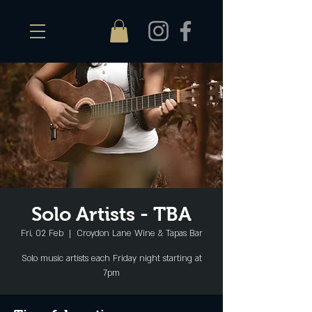
Solo Artists - TBA
Fri, 02 Feb
  |  
Croydon Lane Wine & Tapas Bar
Solo music artists each Friday night starting at
7pm