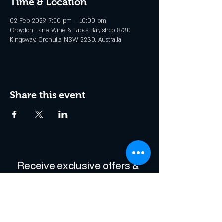
Time & Location
02 Feb 2029, 7:00 pm – 10:00 pm
Croydon Lane Wine & Tapas Bar, shop 8/30
Kingsway, Cronulla NSW 2230, Australia
Share this event
Receive exclusive offers & 
be the first to hear about 
events!
Enter Your Email
*