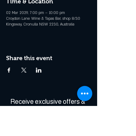
Time & Location
02 Mar 2029, 7:00 pm – 10:00 pm
Croydon Lane Wine & Tapas Bar, shop 8/30
Kingsway, Cronulla NSW 2230, Australia
Share this event
Receive exclusive offers & 
be the first to hear about 
events!
Enter Your Email
*