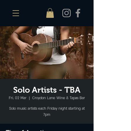
Solo Artists - TBA
Fri, 02 Mar
  |  
Croydon Lane Wine & Tapas Bar
Solo music artists each Friday night starting at
7pm