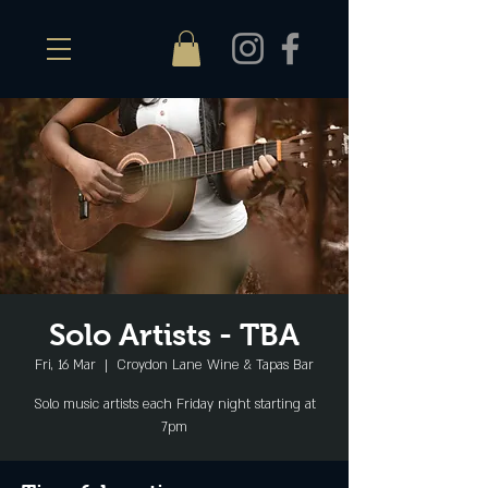
Solo Artists - TBA
Fri, 16 Mar
  |  
Croydon Lane Wine & Tapas Bar
Solo music artists each Friday night starting at
7pm