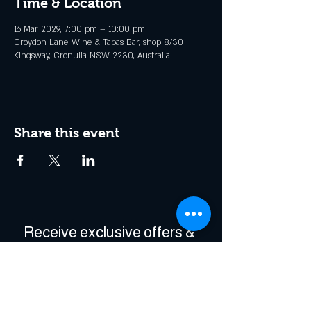
Time & Location
16 Mar 2029, 7:00 pm – 10:00 pm
Croydon Lane Wine & Tapas Bar, shop 8/30
Kingsway, Cronulla NSW 2230, Australia
Share this event
Receive exclusive offers & 
be the first to hear about 
events!
Enter Your Email
*