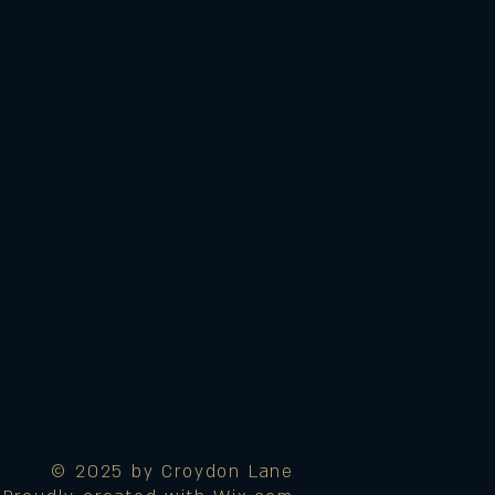
© 2025 by Croydon Lane