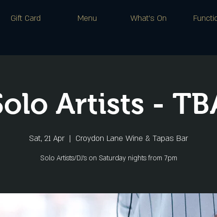
Gift Card
Menu
What's On
Functi
Solo Artists - TB
Sat, 21 Apr
  |  
Croydon Lane Wine & Tapas Bar
Solo Artists/DJ's on Saturday nights from 7pm