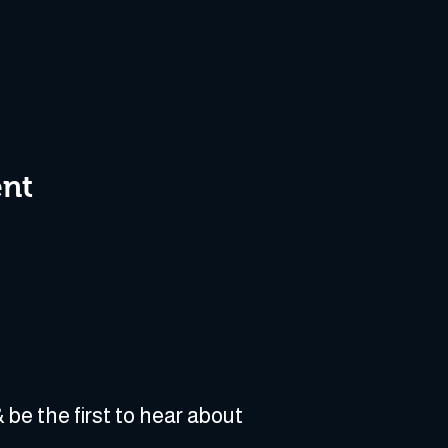
ent
 be the first to hear about 