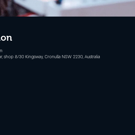
ion
pm
, shop 8/30 Kingsway, Cronulla NSW 2230, Australia