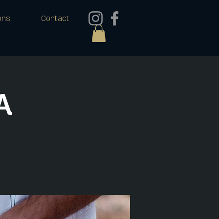
ons
Contact
A