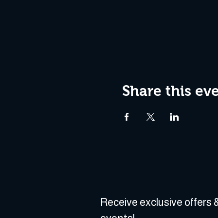
Share this ev
Receive exclusive offers &