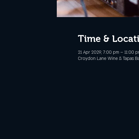
Time & Locat
21 Apr 2029, 7:00 pm – 11:00 
Croydon Lane Wine & Tapas Bar