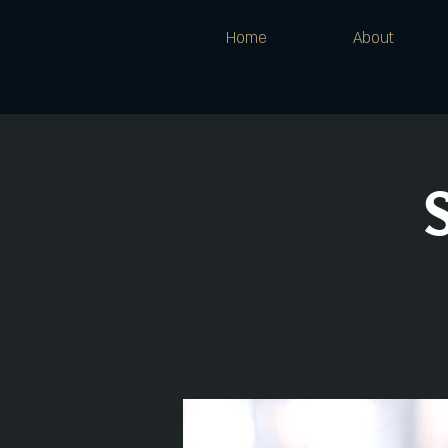
Home
About