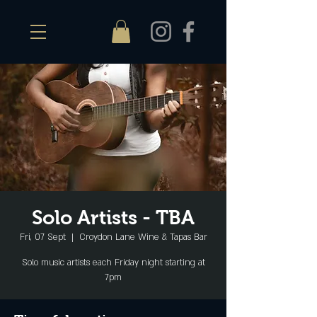
Solo Artists - TBA
Fri, 07 Sept
  |  
Croydon Lane Wine & Tapas Bar
Solo music artists each Friday night starting at
7pm