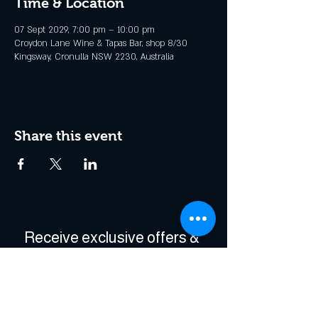
Time & Location
07 Sept 2029, 7:00 pm – 10:00 pm
Croydon Lane Wine & Tapas Bar, shop 8/30
Kingsway, Cronulla NSW 2230, Australia
Share this event
Receive exclusive offers & 
be the first to hear about 
events!
Enter Your Email
*