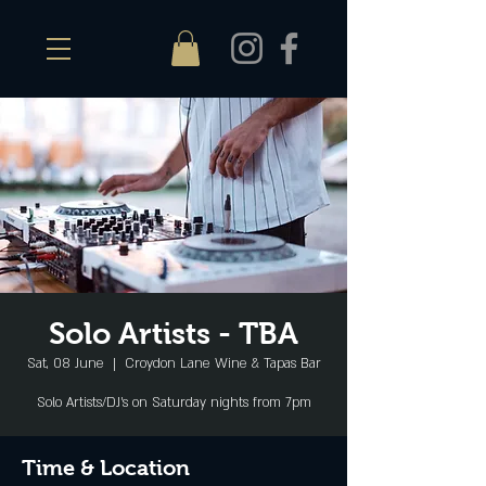
Solo Artists - TBA
Sat, 08 June
  |  
Croydon Lane Wine & Tapas Bar
Solo Artists/DJ's on Saturday nights from 7pm
Time & Location