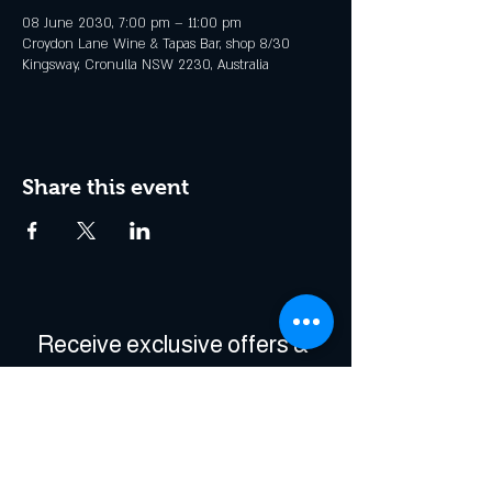
08 June 2030, 7:00 pm – 11:00 pm
Croydon Lane Wine & Tapas Bar, shop 8/30
Kingsway, Cronulla NSW 2230, Australia
Share this event
Receive exclusive offers & 
be the first to hear about 
events!
Enter Your Email
*