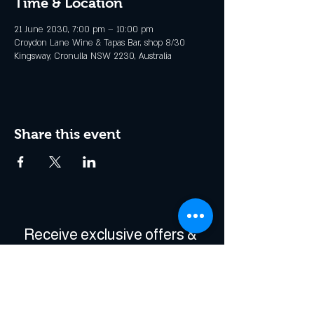
Time & Location
21 June 2030, 7:00 pm – 10:00 pm
Croydon Lane Wine & Tapas Bar, shop 8/30
Kingsway, Cronulla NSW 2230, Australia
Share this event
Receive exclusive offers & 
be the first to hear about 
events!
Enter Your Email
*