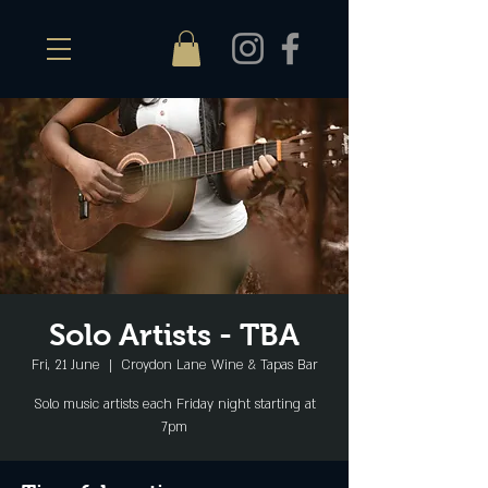
Solo Artists - TBA
Fri, 21 June
  |  
Croydon Lane Wine & Tapas Bar
Solo music artists each Friday night starting at
7pm