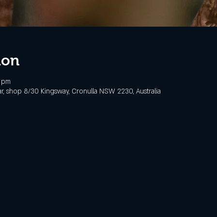
ion
0 pm
, shop 8/30 Kingsway, Cronulla NSW 2230, Australia