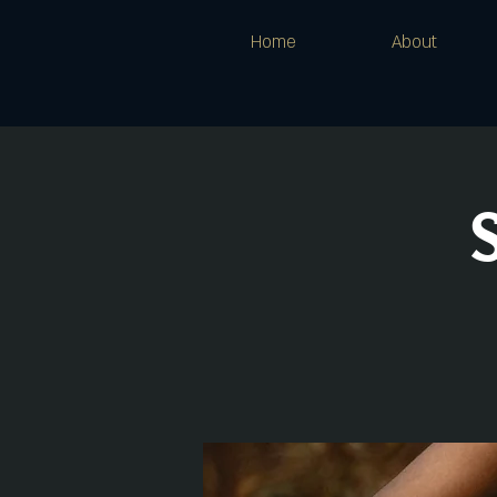
Home
About