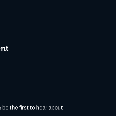
ent
 be the first to hear about 