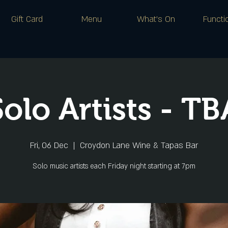
Gift Card
Menu
What's On
Functi
Solo Artists - TB
Fri, 06 Dec
  |  
Croydon Lane Wine & Tapas Bar
Solo music artists each Friday night starting at 7pm