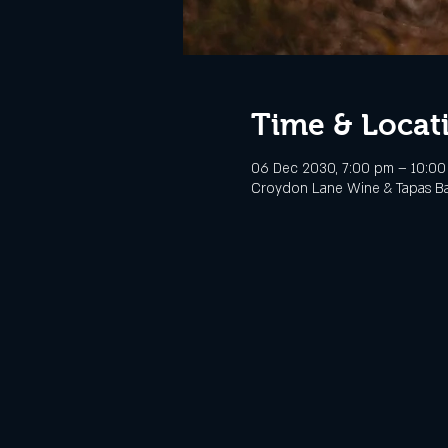
Time & Locat
06 Dec 2030, 7:00 pm – 10:0
Croydon Lane Wine & Tapas Bar