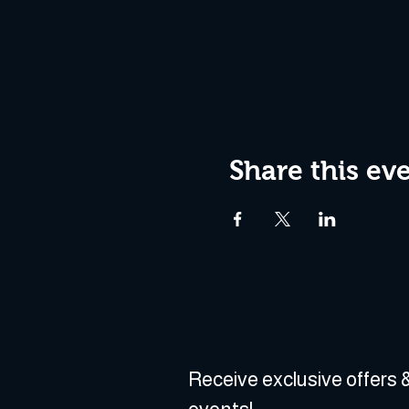
Share this ev
Receive exclusive offers &