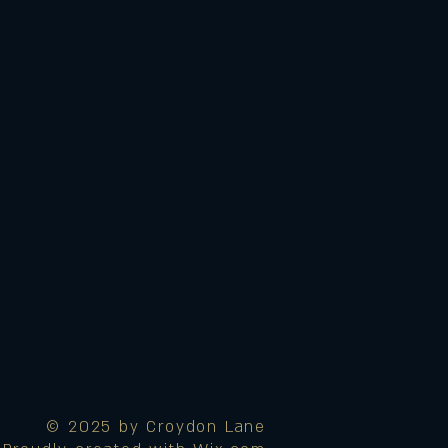
© 2025 by Croydon Lane