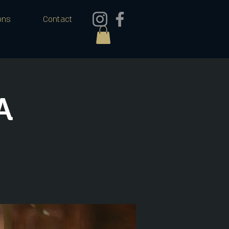
ons
Contact
A