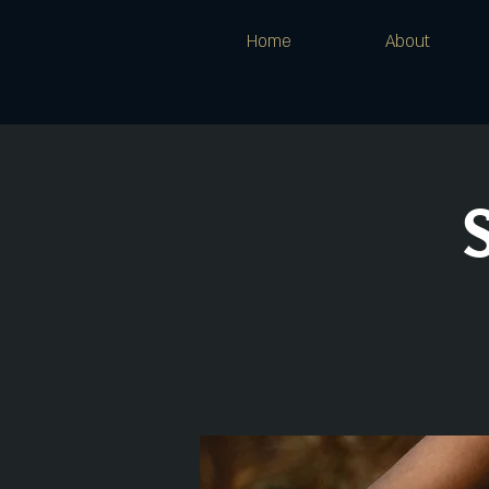
Home
About