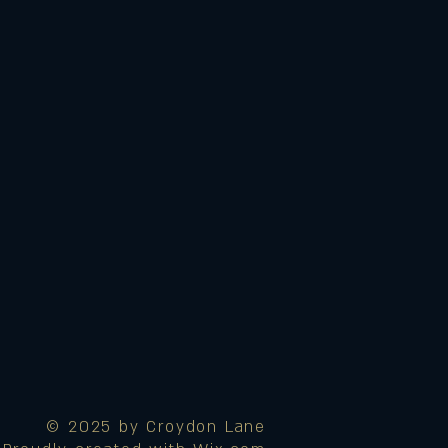
© 2025 by Croydon Lane