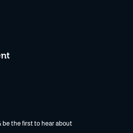
ent
 be the first to hear about 