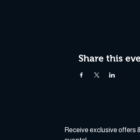
Share this ev
Receive exclusive offers &