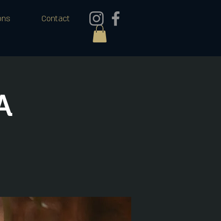
ons
Contact
A