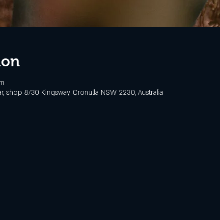
ion
pm
, shop 8/30 Kingsway, Cronulla NSW 2230, Australia