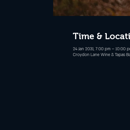
Time & Locat
24 Jan 2031, 7:00 pm – 10:00 
Croydon Lane Wine & Tapas Bar