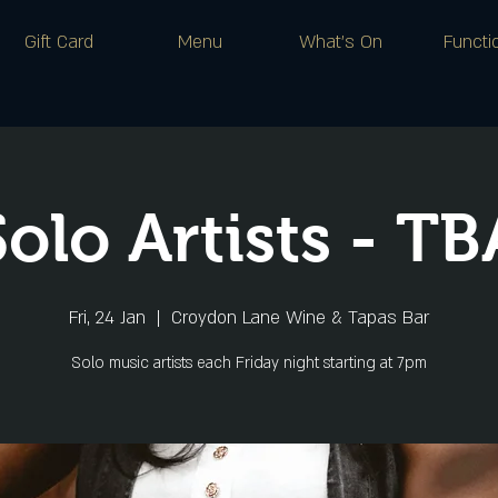
Gift Card
Menu
What's On
Functi
Solo Artists - TB
Fri, 24 Jan
  |  
Croydon Lane Wine & Tapas Bar
Solo music artists each Friday night starting at 7pm