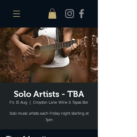
Solo Artists - TBA
Fri, 15 Aug
  |  
Croydon Lane Wine & Tapas Bar
Solo music artists each Friday night starting at
7pm