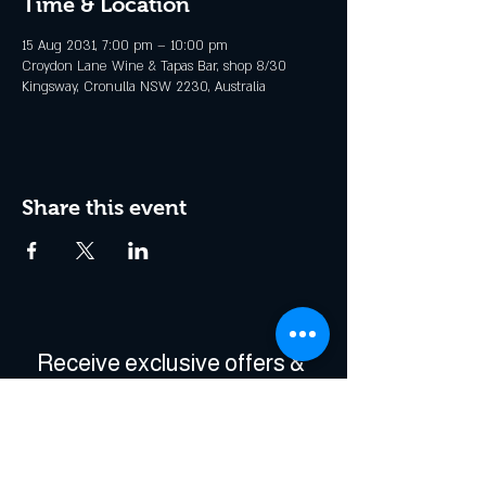
Time & Location
15 Aug 2031, 7:00 pm – 10:00 pm
Croydon Lane Wine & Tapas Bar, shop 8/30
Kingsway, Cronulla NSW 2230, Australia
Share this event
Receive exclusive offers & 
be the first to hear about 
events!
Enter Your Email
*