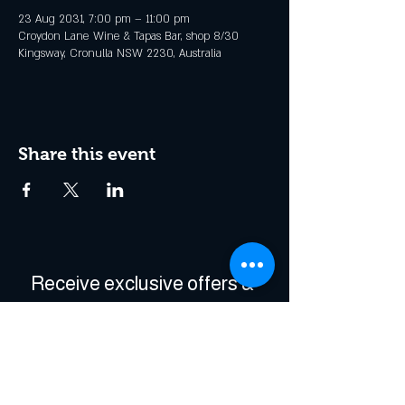
23 Aug 2031, 7:00 pm – 11:00 pm
Croydon Lane Wine & Tapas Bar, shop 8/30
Kingsway, Cronulla NSW 2230, Australia
Share this event
Receive exclusive offers & 
be the first to hear about 
events!
Enter Your Email
*