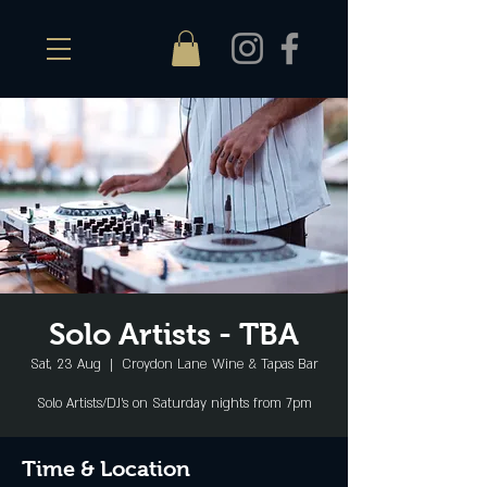
Solo Artists - TBA
Sat, 23 Aug
  |  
Croydon Lane Wine & Tapas Bar
Solo Artists/DJ's on Saturday nights from 7pm
Time & Location