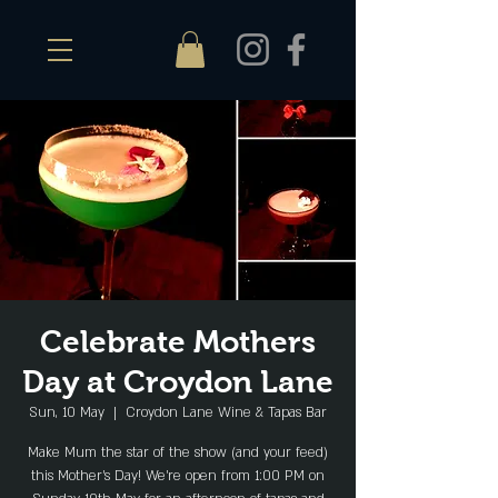
Celebrate Mothers
Day at Croydon Lane
Sun, 10 May
  |  
Croydon Lane Wine & Tapas Bar
Make Mum the star of the show (and your feed)
this Mother’s Day! We’re open from 1:00 PM on