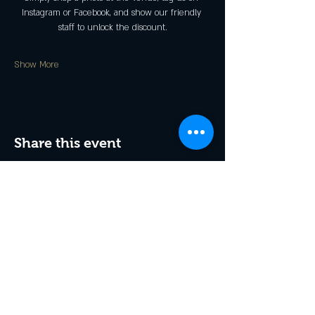
Instagram or Facebook, and show our friendly 
staff to unlock the discount.
Show More
Share this event
Receive exclusive offers & 
be the first to hear about 
events!
Enter Your Email
*