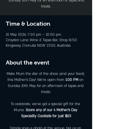
Sunday 10th May for an afternoon of tapas and
treats.
Time & Location
10 May 2026, 7:30 pm – 10:00 pm
Croydon Lane Wine & Tapas Bar, Shop 8/30
Kingsway, Cronulla NSW 2230, Australia
About the event
Make Mum the star of the show (and your feed) 
this Mother’s Day! We’re open from 
1:00 PM
 on 
Sunday 10th May for an afternoon of tapas and 
treats.
To celebrate, we've got a special gift for the 
Mums: 
Score any of our 4 Mother’s Day 
Speciality Cocktails for just $10!
Simply snap a photo at the venue, tag us on 