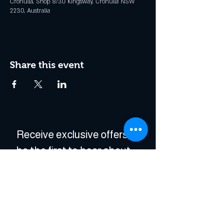
Cronulla, Shop 8/30 Kingsway, Cronulla NSW
2230, Australia
Share this event
Receive exclusive offers & 
be the first to hear about 
events!
Enter Your Email
*