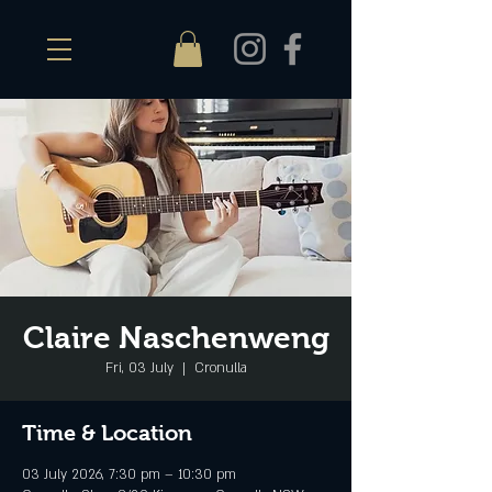
Claire Naschenweng
Fri, 03 July
  |  
Cronulla
Time & Location
03 July 2026, 7:30 pm – 10:30 pm